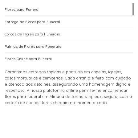
page
page
The
The
Flores para Funeral
options
options
may
may
Entrega de Flores para Funeral
be
be
chosen
chosen
Coroas de Flores para Funerais
on
on
the
the
Palmas de Flores para Funerais
product
product
page
page
Flores Online para Funeral
Garantimos entregas rápidas e pontuais em capelas, igrejas,
casas mortuárias e cemitérios. Cada arranjo é feito com cuidado
e atenção aos detalhes, assegurando uma homenagem digna e
respeitosa. A nossa plataforma online permite-lhe encomendar
flores para funeral em Almada de forma simples e segura, com a
certeza de que as flores chegam no momento certo.