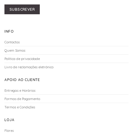
SUBSCREVER
INFO
Contactos
Quem Somos
Política de privacidade
Livro de reclamações eletrónico
APOIO AO CLIENTE
Entregas e Horários
Formas de Pagamento
Termos e Condições
LOJA
Flores