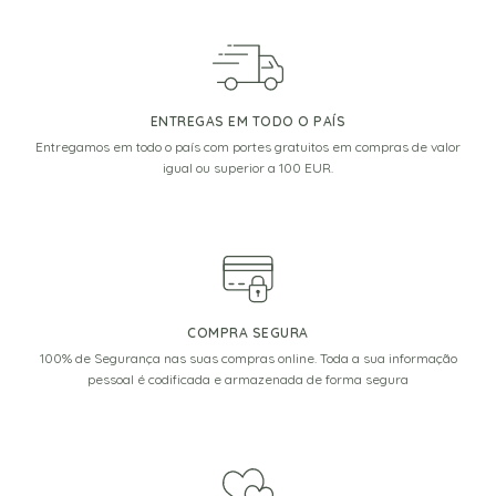
ENTREGAS EM TODO O PAÍS
Entregamos em todo o país com portes gratuitos em compras de valor
igual ou superior a 100 EUR.
COMPRA SEGURA
100% de Segurança nas suas compras online. Toda a sua informação
pessoal é codificada e armazenada de forma segura