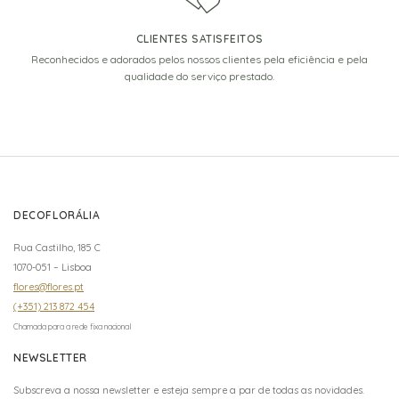
CLIENTES SATISFEITOS
Reconhecidos e adorados pelos nossos clientes pela eficiência e pela
qualidade do serviço prestado.
DECOFLORÁLIA
Rua Castilho, 185 C
1070-051 – Lisboa
flores@flores.pt
(+351) 213 872 454
Chamada para a rede fixa nacional
NEWSLETTER
Subscreva a nossa newsletter e esteja sempre a par de todas as novidades.