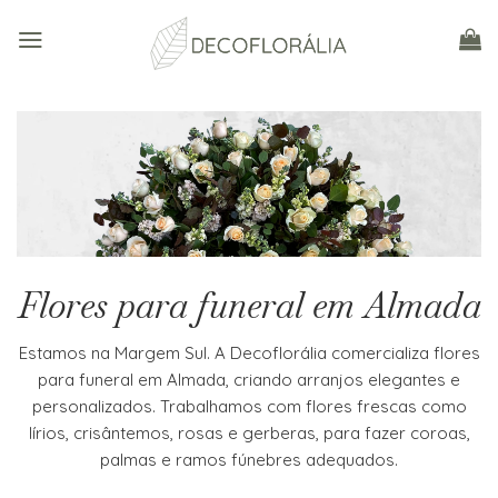
Skip
to
content
Flores para funeral em Almada
Estamos na Margem Sul. A Decoflorália comercializa flores
para funeral em Almada, criando arranjos elegantes e
personalizados. Trabalhamos com flores frescas como
lírios, crisântemos, rosas e gerberas, para fazer coroas,
palmas e ramos fúnebres adequados.