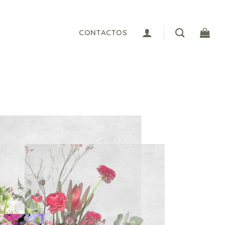
CONTACTOS