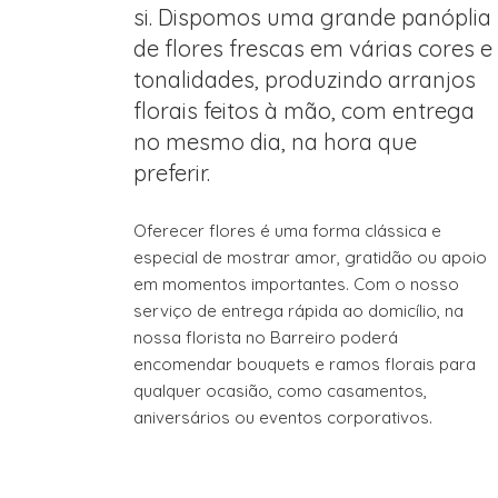
si. Dispomos uma grande panóplia
de flores frescas em várias cores e
tonalidades, produzindo arranjos
florais feitos à mão, com entrega
no mesmo dia, na hora que
preferir.
Oferecer flores é uma forma clássica e
especial de mostrar amor, gratidão ou apoio
em momentos importantes. Com o nosso
serviço de entrega rápida ao domicílio, na
nossa florista no Barreiro poderá
encomendar bouquets e ramos florais para
qualquer ocasião, como casamentos,
aniversários ou eventos corporativos.