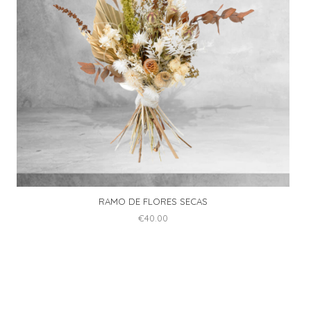
be
chosen
on
the
product
page
RAMO DE FLORES SECAS
€
40.00