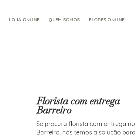
Skip
to
content
LOJA ONLINE
QUEM SOMOS
FLORES ONLINE
Florista com entrega
Barreiro
Se procura florista com entrega no
Barreiro, nós temos a solução para