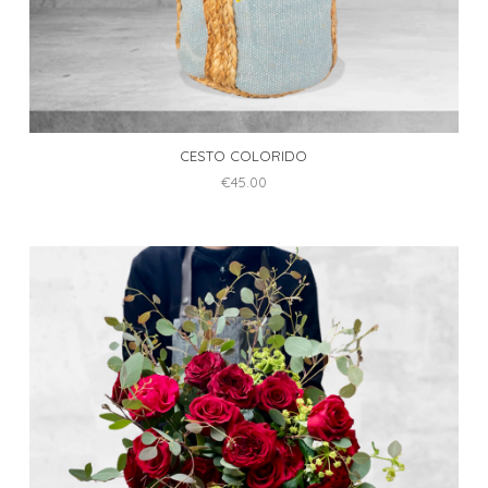
CESTO COLORIDO
€
45.00