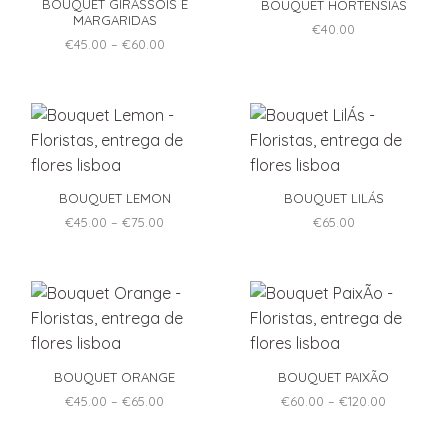
BOUQUET GIRASSÓIS E
BOUQUET HORTÊNSIAS
the
the
MARGARIDAS
product
product
€
40.00
Price
€
45.00
–
€
60.00
page
page
range:
This
€45.00
product
through
€60.00
has
multiple
variants.
The
options
BOUQUET LEMON
BOUQUET LILÁS
may
Price
€
45.00
–
€
75.00
€
65.00
be
range:
This
€45.00
chosen
product
through
on
€75.00
has
the
multiple
product
variants.
page
The
options
BOUQUET ORANGE
BOUQUET PAIXÃO
may
Price
Price
€
45.00
–
€
65.00
€
60.00
–
€
120.00
be
range:
range:
This
This
€45.00
€60.00
chosen
product
product
through
through