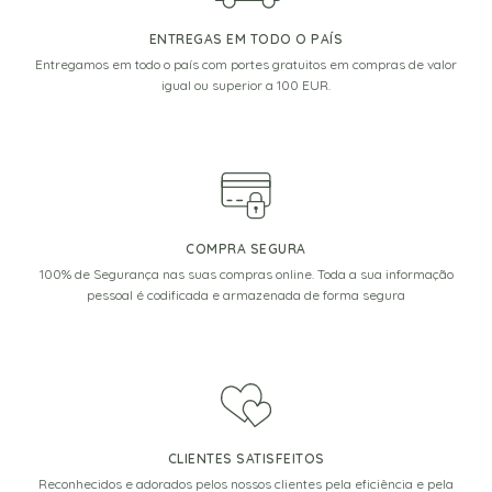
ENTREGAS EM TODO O PAÍS
Entregamos em todo o país com portes gratuitos em compras de valor
igual ou superior a 100 EUR.
COMPRA SEGURA
100% de Segurança nas suas compras online. Toda a sua informação
pessoal é codificada e armazenada de forma segura
CLIENTES SATISFEITOS
Reconhecidos e adorados pelos nossos clientes pela eficiência e pela