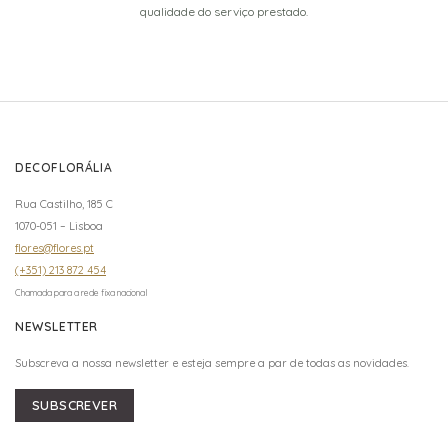
qualidade do serviço prestado.
DECOFLORÁLIA
Rua Castilho, 185 C
1070-051 – Lisboa
flores@flores.pt
(+351) 213 872 454
Chamada para a rede fixa nacional
NEWSLETTER
Subscreva a nossa newsletter e esteja sempre a par de todas as novidades.
SUBSCREVER