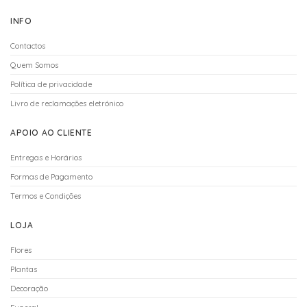
INFO
Contactos
Quem Somos
Política de privacidade
Livro de reclamações eletrónico
APOIO AO CLIENTE
Entregas e Horários
Formas de Pagamento
Termos e Condições
LOJA
Flores
Plantas
Decoração