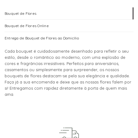
variants.
variants.
The
The
Bouquet de Flores
options
options
may
may
Bouquet de Flores Online
be
be
chosen
chosen
Entrega de Bouquet de Flores ao Domicílio
on
on
the
the
Cada bouquet é cuidadosamente desenhado para refletir o seu
product
product
estilo, desde o romântico ao moderno, com uma explosão de
page
page
cores e fragrâncias irresistíveis. Perfeitos para aniversários,
casamentos ou simplesmente para surpreender, os nossos
bouquets de flores destacam-se pela sua elegância e qualidade.
Faça já a sua encomenda e deixe que as nossas flores falem por
si! Entregamos com rapidez diretamente à porta de quem mais
ama.