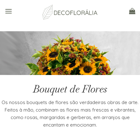
Skip
to
content
Bouquet de Flores
Os nossos bouquets de flores são verdadeiras obras de arte.
Feitos à mão, combinam as flores mais frescas e vibrantes,
como rosas, margaridas e gerberas, em arranjos que
encantam e emocionam.